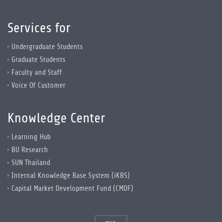
Services for
Undergraduate Students
Graduate Students
Faculty and Staff
Voice Of Customer
Knowledge Center
Learning Hub
BU Research
SUN Thailand
Internal Knowledge Base System (iKBS)
Capital Market Development Fund (CMDF)