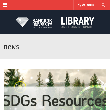
Menu
My Account
news