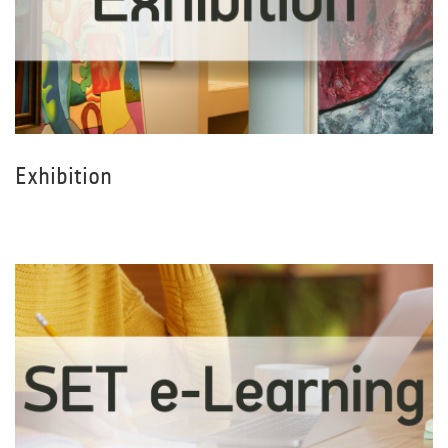
Exhibition