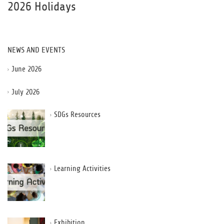
2026 Holidays
NEWS AND EVENTS
June 2026
July 2026
SDGs Resources
Learning Activities
Exhibition