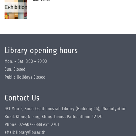
Library opening hours
Mon. - Sat. 8:30 - 20:00
Sun. Closed
Public Holidays Closed
Contact Us
9/1 Moo 5, Surat Osathanugrah Library (Building C6), Phaholyothin
Road, Klong Nueng, Klong Luang, Pathumthani 12120
Phone: 02-407-3888 ext. 2701
eMail: library@bu.ac.th