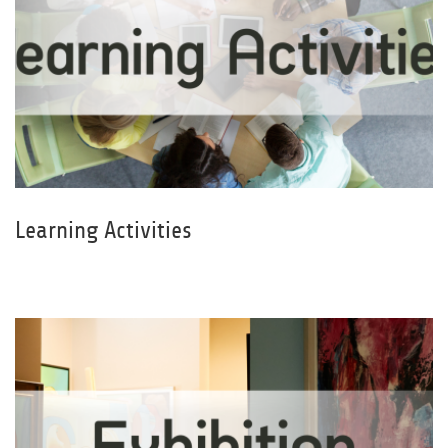
Learning Activities