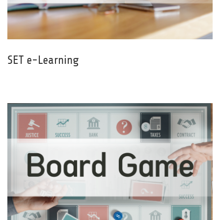
SET e-Learning