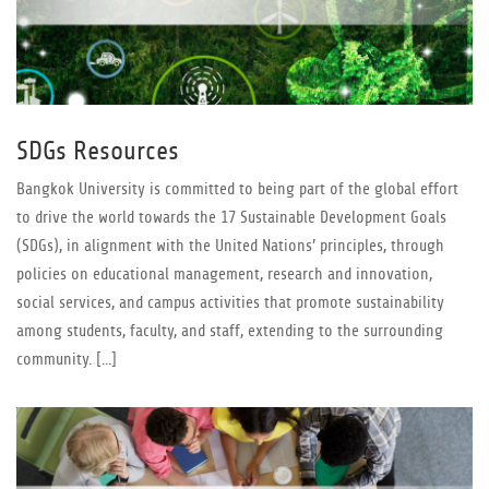
SDGs Resources
Bangkok University is committed to being part of the global effort
to drive the world towards the 17 Sustainable Development Goals
(SDGs), in alignment with the United Nations’ principles, through
policies on educational management, research and innovation,
social services, and campus activities that promote sustainability
among students, faculty, and staff, extending to the surrounding
community. [...]