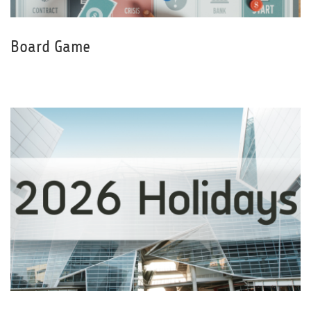
Board Game