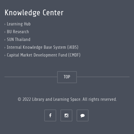
Knowledge Center
Learning Hub
BU Research
SUN Thailand
Internal Knowledge Base System (iKBS)
Capital Market Development Fund (CMDF)
TOP
© 2022 Library and Learning Space. All rights reserved.