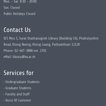
Mon. - Sat. 8:30 - 20:00
Sun. Closed
Public Holidays Closed
Contact Us
9/1 Moo 5, Surat Osathanugrah Library (Building C6), Phaholyothin
Road, Klong Nueng, Klong Luang, Pathumthani 12120
Phone: 02-407-3888 ext. 2701
eMail: library@bu.ac.th
Services for
Undergraduate Students
Graduate Students
Faculty and Staff
Voice Of Customer