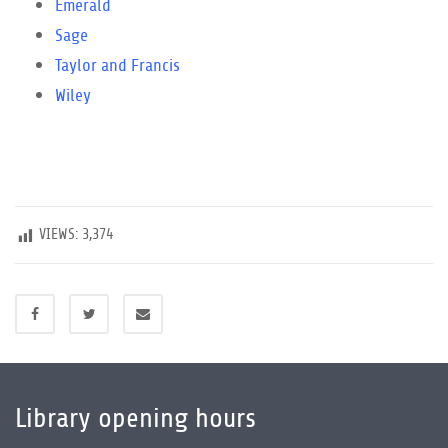
Emerald
Sage
Taylor and Francis
Wiley
VIEWS:
3,374
Library opening hours