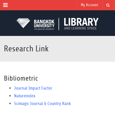
Menu
My Account
Research Link
Bibliometric
Journal Impact Factor
Natureindex
Scimago Journal & Country Rank