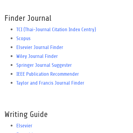
Finder Journal
TCI (Thai-Journal Citation Index Centry)
Scopus
Elsevier Journal Finder
Wiley Journal Finder
Springer Journal Suggester
IEEE Publication Recommender
Taylor and Francis Journal Finder
Writing Guide
Elsevier