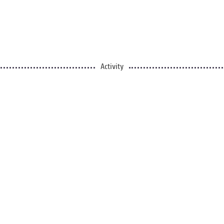
Activity