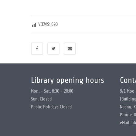
VIEWS:
690
Library opening hours
Cont
Mon. - Sat. 8:30 - 20:00
9/1 Moo 
Sun. Closed
(Buildin
Public Holidays Closed
Nueng, K
Phone: 0
eMail: li