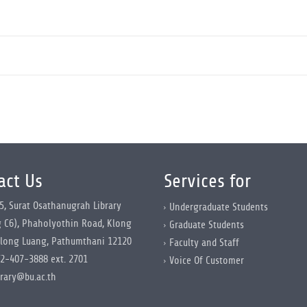
act Us
Services for
5, Surat Osathanugrah Library
Undergraduate Students
g C6), Phaholyothin Road, Klong
Graduate Students
long Luang, Pathumthani 12120
Faculty and Staff
2-407-3888 ext. 2701
Voice Of Customer
brary@bu.ac.th