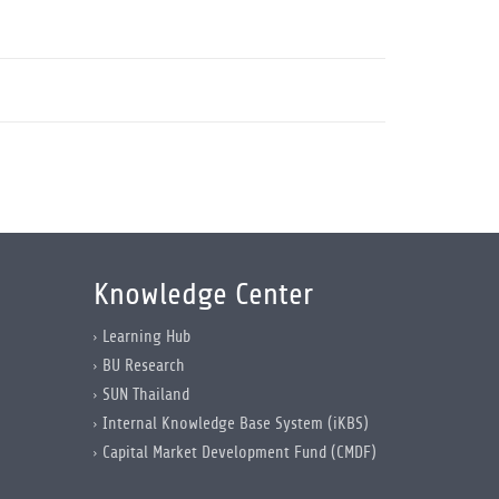
Knowledge Center
Learning Hub
BU Research
SUN Thailand
Internal Knowledge Base System (iKBS)
Capital Market Development Fund (CMDF)