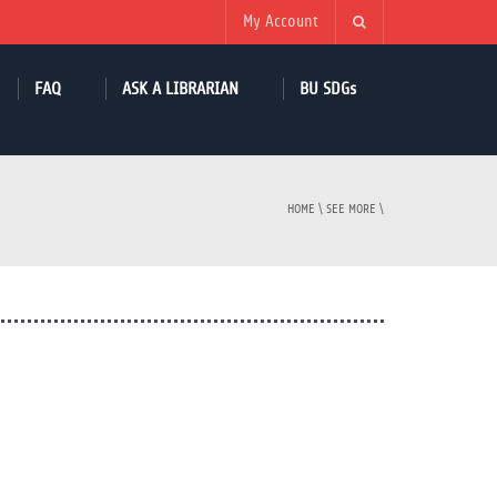
My Account
FAQ
ASK A LIBRARIAN
BU SDGs
HOME
\
SEE MORE
\