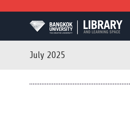
July 2025