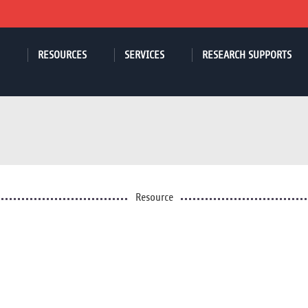
RESOURCES
SERVICES
RESEARCH SUPPORTS
Resource